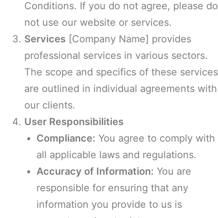
Conditions. If you do not agree, please do
not use our website or services.
Services
[Company Name] provides
professional services in various sectors.
The scope and specifics of these services
are outlined in individual agreements with
our clients.
User Responsibilities
Compliance:
You agree to comply with
all applicable laws and regulations.
Accuracy of Information:
You are
responsible for ensuring that any
information you provide to us is