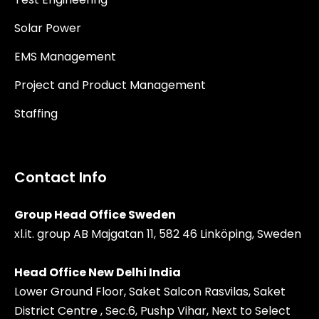
Solar Power
EMS Management
Project and Product Management
Staffing
Contact Info
Group Head Office Sweden
xl.it. group AB Majgatan 11, 582 46 Linköping, Sweden
Head Office New Delhi India
Lower Ground Floor, Saket Salcon Rasvilas, Saket
District Centre , Sec.6, Pushp Vihar, Next to Select