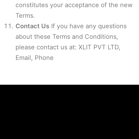
constitutes your acceptance of the new
Terms.
Contact Us
If you have any questions
about these Terms and Conditions,
please contact us at: XLIT PVT LTD,
Email, Phone