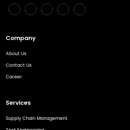
Company
About Us
Contact Us
Career
Services
Supply Chain Management
Test Engineering