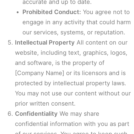
accurate and up to date.
Prohibited Conduct:
You agree not to
engage in any activity that could harm
our services, systems, or reputation.
Intellectual Property
All content on our
website, including text, graphics, logos,
and software, is the property of
[Company Name] or its licensors and is
protected by intellectual property laws.
You may not use our content without our
prior written consent.
Confidentiality
We may share
confidential information with you as part