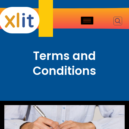
Terms and
Conditions