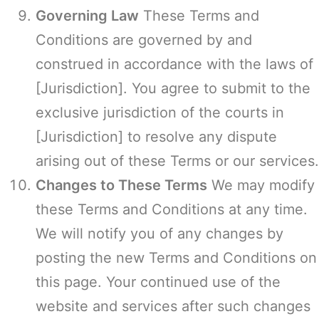
Governing Law
These Terms and
Conditions are governed by and
construed in accordance with the laws of
[Jurisdiction]. You agree to submit to the
exclusive jurisdiction of the courts in
[Jurisdiction] to resolve any dispute
arising out of these Terms or our services.
Changes to These Terms
We may modify
these Terms and Conditions at any time.
We will notify you of any changes by
posting the new Terms and Conditions on
this page. Your continued use of the
website and services after such changes