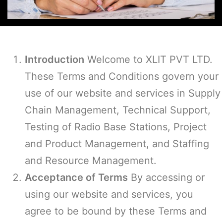
Introduction
Welcome to XLIT PVT LTD.
These Terms and Conditions govern your
use of our website and services in Supply
Chain Management, Technical Support,
Testing of Radio Base Stations, Project
and Product Management, and Staffing
and Resource Management.
Acceptance of Terms
By accessing or
using our website and services, you
agree to be bound by these Terms and