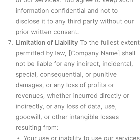
of our services. You agree to keep such
information confidential and not to
disclose it to any third party without our
prior written consent.
Limitation of Liability
To the fullest extent
permitted by law, [Company Name] shall
not be liable for any indirect, incidental,
special, consequential, or punitive
damages, or any loss of profits or
revenues, whether incurred directly or
indirectly, or any loss of data, use,
goodwill, or other intangible losses
resulting from:
Your use or inability to use our services