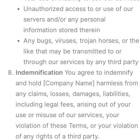
Unauthorized access to or use of our
servers and/or any personal
information stored therein
Any bugs, viruses, trojan horses, or the
like that may be transmitted to or
through our services by any third party
Indemnification
You agree to indemnify
and hold [Company Name] harmless from
any claims, losses, damages, liabilities,
including legal fees, arising out of your
use or misuse of our services, your
violation of these Terms, or your violation
of any rights of a third party.