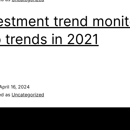
estment trend monit
 trends in 2021
April 16, 2024
ed as
Uncategorized