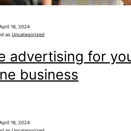
April 16, 2024
ed as
Uncategorized
e advertising for yo
ine business
April 16, 2024
ed as
Uncategorized