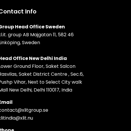
Contact Info
Group Head Office Sweden
xl.it. group AB Majgatan 11, 582 46
Linköping, Sweden
Head Office New Delhi India
Lower Ground Floor, Saket Salcon
Rasvilas, Saket District Centre , Sec.6,
Pushp Vihar, Next to Select City walk
Mall New Delhi, Delhi 110017, India
Email
contact@xlitgroup.se
xlitindia@xlit.nu
Phone