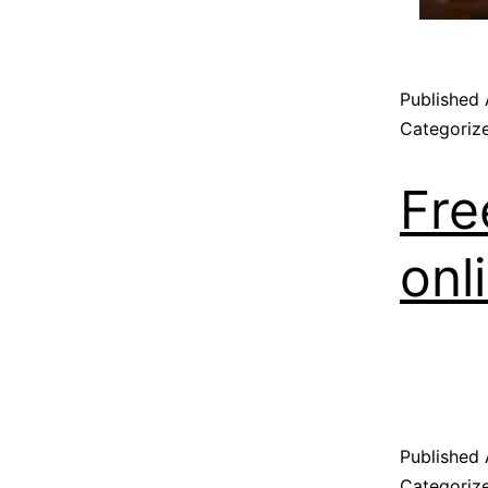
Published
Categoriz
Fre
onl
Published
Categoriz