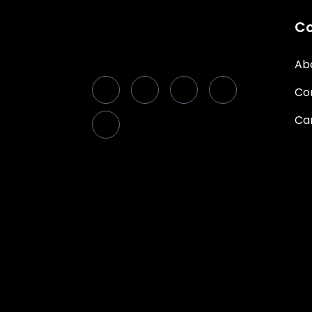
C
Ab
Co
Ca