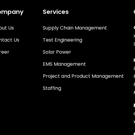
ompany
Services
out Us
Supply Chain Management
ntact Us
Test Engineering
reer
Solar Power
EMS Management
Project and Product Management
Staffing