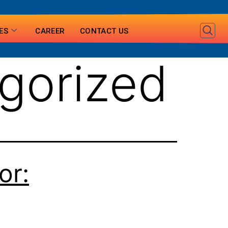
ES
CAREER
CONTACT US
gorized
or: