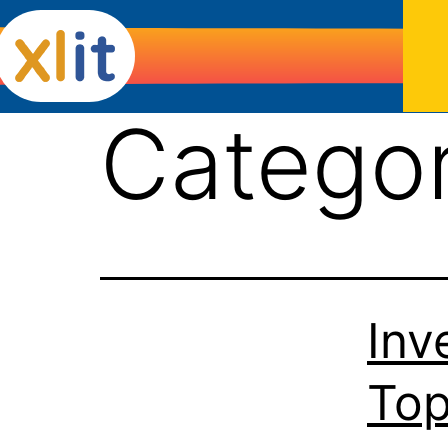
Catego
Inv
Top