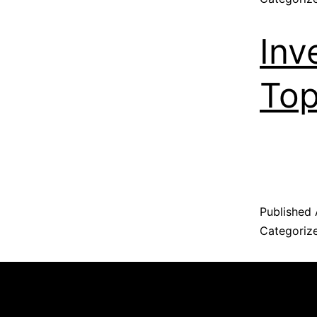
Inv
Top
Published
Categoriz