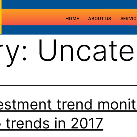
HOME
ABOUT US
SERVIC
ry:
Uncate
estment trend monit
 trends in 2017